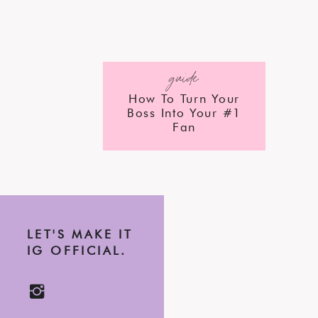
guide
How To Turn Your
Boss Into Your #1
Fan
LET'S MAKE IT
IG OFFICIAL.