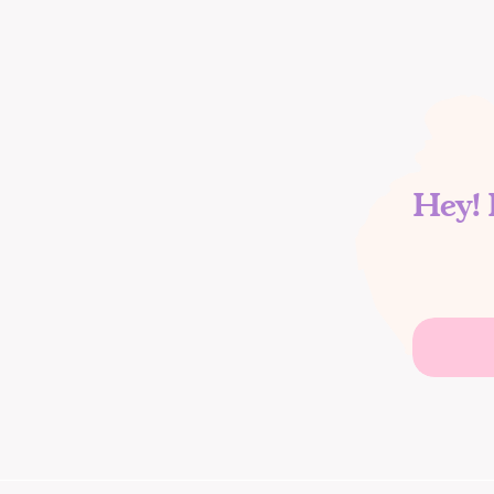
Hey! 
Search
for: