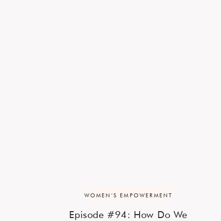
WOMEN'S EMPOWERMENT
Episode #94: How Do We