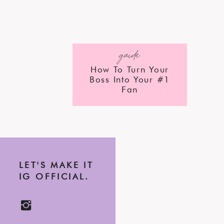
guide
How To Turn Your
Boss Into Your #1
Fan
LET'S MAKE IT
IG OFFICIAL.