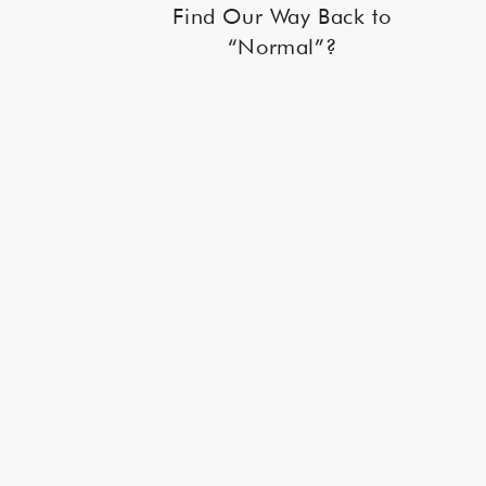
Find Our Way Back to
“Normal”?