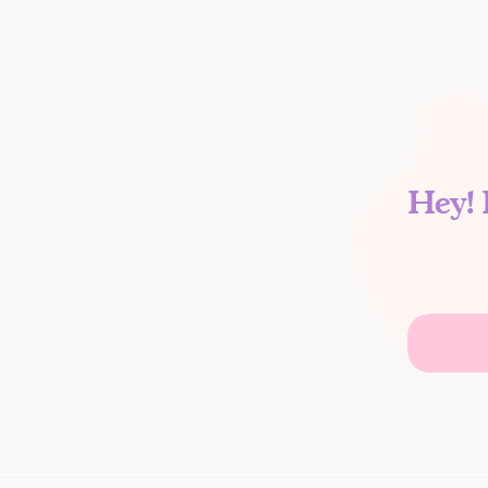
Hey! 
Search
for: