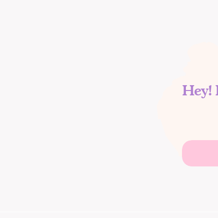
Hey! 
Search
for: