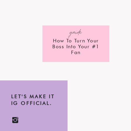
guide
How To Turn Your
Boss Into Your #1
Fan
LET'S MAKE IT
IG OFFICIAL.