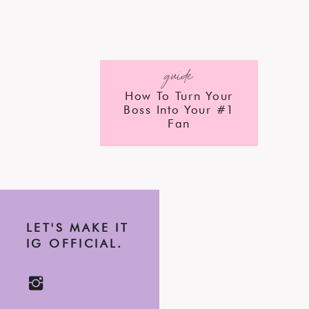
guide
How To Turn Your
Boss Into Your #1
Fan
LET'S MAKE IT
IG OFFICIAL.