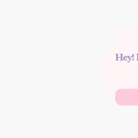
Hey! 
Search
for: