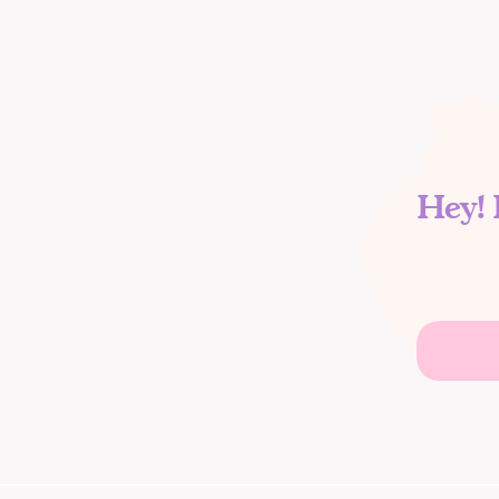
Hey! 
Search
for: