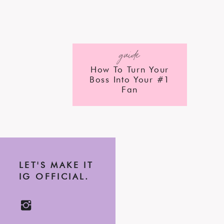
guide
How To Turn Your
Boss Into Your #1
Fan
LET'S MAKE IT
IG OFFICIAL.