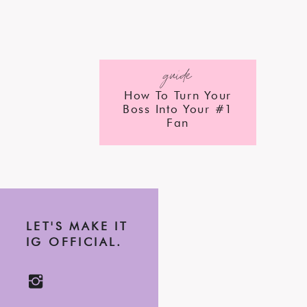
guide
How To Turn Your
Boss Into Your #1
Fan
LET'S MAKE IT
IG OFFICIAL.