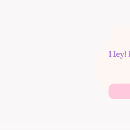
Hey! 
Search
for: