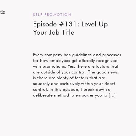
SELF-PROMOTION
Episode #131: Level Up
Your Job Title
Every company has guidelines and processes
for how employees get officially recognized
with promotions. Yes, there are factors that
are outside of your control. The good news
is there are plenty of factors that are
squarely and exclusively within your direct
control. In this episode, I break down a
deliberate method to empower you to […]