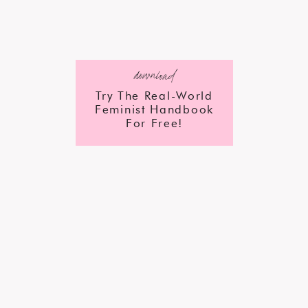
download
Try The Real-World
Feminist Handbook
For Free!