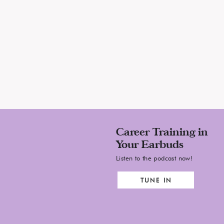
Career Training in
Your Earbuds
Listen to the podcast now!
TUNE IN