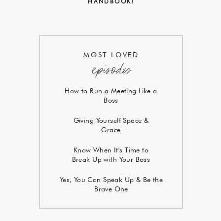
HANDBOOK!
MOST LOVED
episodes
How to Run a Meeting Like a
Boss
Giving Yourself Space &
Grace
Know When It's Time to
Break Up with Your Boss
Yes, You Can Speak Up & Be the
Brave One