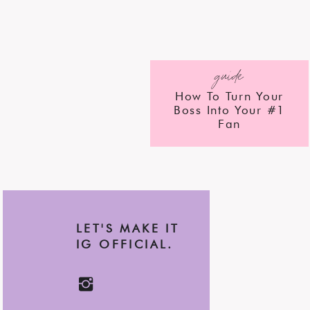
guide
How To Turn Your
Boss Into Your #1
Fan
LET'S MAKE IT
IG OFFICIAL.