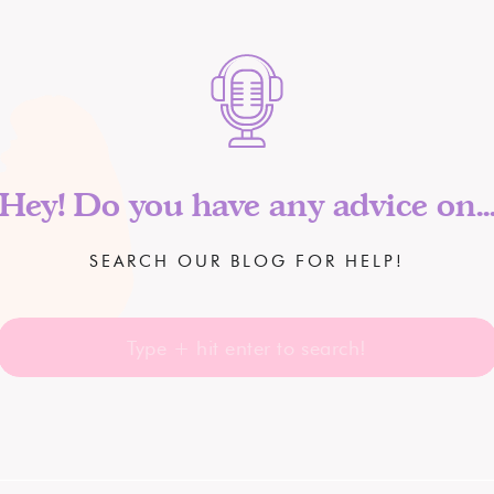
Hey! Do you have any advice on..
SEARCH OUR BLOG FOR HELP!
Search
for: