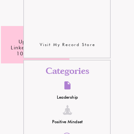
checklist
Update Your
Visit My Record Store
LinkedIn Profile In
10 Easy Steps
Categories
Leadership
Positive Mindset