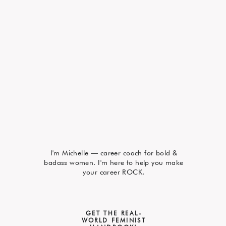
I'm Michelle — career coach for bold &
badass women. I'm here to help you make
your career ROCK.
GET THE REAL-
WORLD FEMINIST