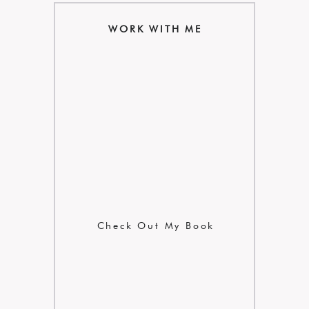
WORK WITH ME
Check Out My Book