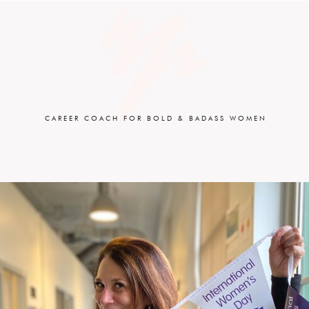
CAREER COACH FOR BOLD & BADASS WOMEN