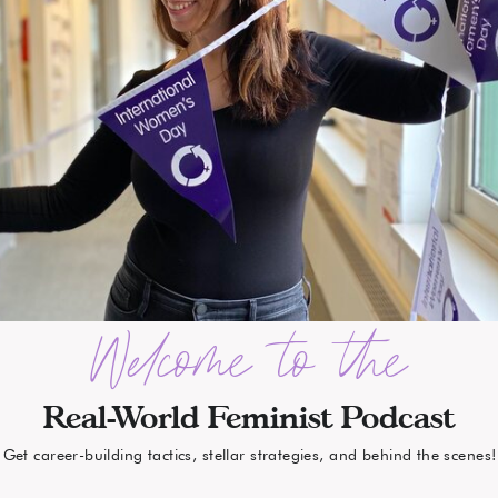
Welcome to the
Real-World Feminist Podcast
Get career-building tactics, stellar strategies, and behind the scenes!