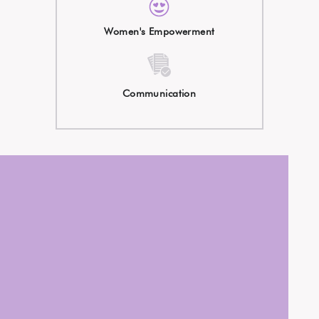
Women's Empowerment
Communication