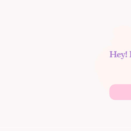
Hey! 
Search
for: