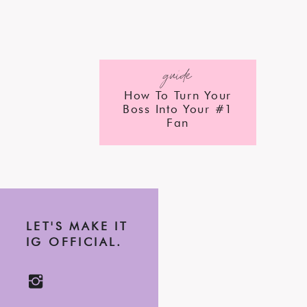
guide
How To Turn Your
Boss Into Your #1
Fan
LET'S MAKE IT
IG OFFICIAL.