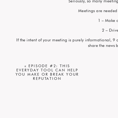
Seriously, so many meetin
Meetings are needed 
1 – Make a
2 – Driv
If the intent of your meeting is purely informational, 
share the news 
Need to give a quick u
Need to pass along an urgent bit of news? Find the righ
«
EPISODE #2: THIS
EVERYDAY TOOL CAN HELP
Define a meeting ob
YOU MAKE OR BREAK YOUR
REPUTATION
It doesn’t need to be elaborate
If you don’t want to spend the time thinking
Make sure any meeting invite you send has a specifi
objective