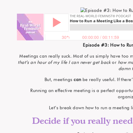
Episode #3: How to Run
Meetings can really suck. Most of us simply have to
that’s an hour of my life I can never get back
or
how ma
damn t
But, meetings
can
be really useful. If ther
Running an effective meeting is a perfect opportu
organiz
Let’s break down how to run a meeting l
Decide if you really need