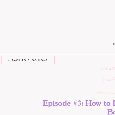
< BACK TO BLOG HOME
AUGUST
Lead
Episode #3: How to 
B