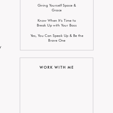
Giving Yourself Space &
Grace
Know When It's Time to
Break Up with Your Boss
Yes, You Can Speak Up & Be the
Brave One
y
WORK WITH ME