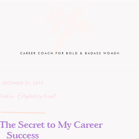
CAREER COACH FOR BOLD & BADASS WOMEN
DECEMBER 31, 2019
men's Empowerment
 The Secret to My Career
Success