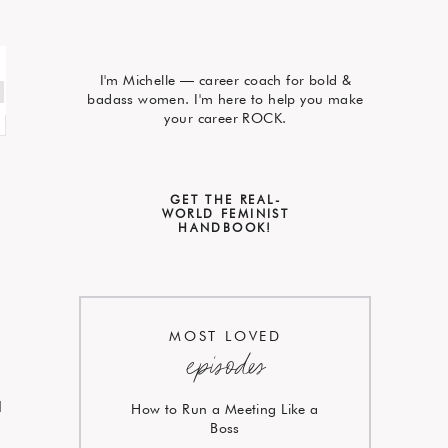
I'm Michelle — career coach for bold &
badass women. I'm here to help you make
your career ROCK.
GET THE REAL-
WORLD FEMINIST
HANDBOOK!
MOST LOVED
episodes
I
How to Run a Meeting Like a
Boss