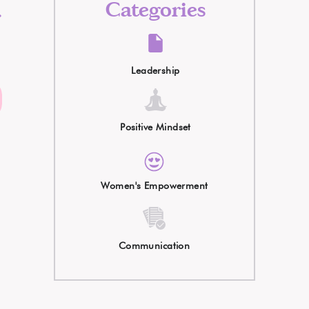
t
Categories
.
Leadership
l
Positive Mindset
Women's Empowerment
Communication