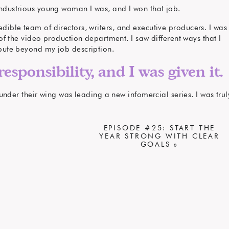
ndustrious young woman I was, and I won that job.
edible team of directors, writers, and executive producers. I was
 the video production department. I saw different ways that I
bute beyond my job description.
responsibility, and I was given it.
nder their wing was leading a new infomercial series. I was trul
ke it come to life, and I wanted to become a real member of the
production team.
EPISODE #25: START THE
s that I could contribute to the team.
YEAR STRONG WITH CLEAR
GOALS
»
 my boss, and I asked to do those
things.
 became a member of that team.
r. I loved it, and I became one of our company’s best.