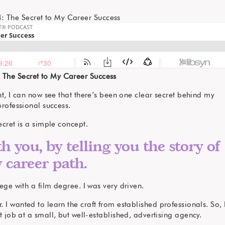
 The Secret to My Career Success
ht, I can now see that there’s been one clear secret behind my
professional success.
ecret is a simple concept.
th you, by telling you the story of
 career path.
ege with a film degree. I was very driven.
I wanted to learn the craft from established professionals. So, 
t job at a small, but well-established, advertising agency.