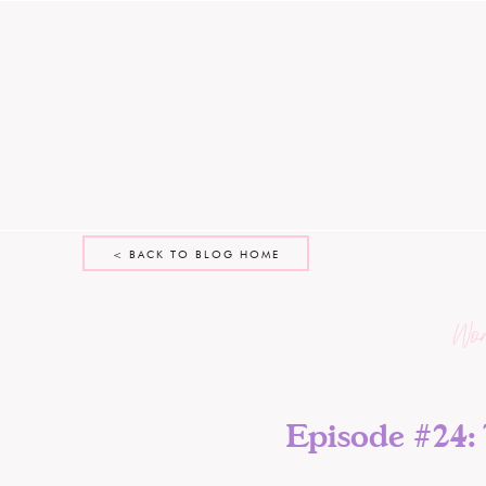
< BACK TO BLOG HOME
Wo
Episode #24: