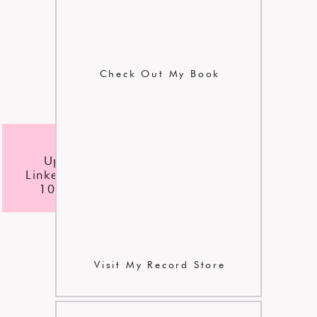
Check Out My Book
l
checklist
Update Your
LinkedIn Profile In
10 Easy Steps
Visit My Record Store