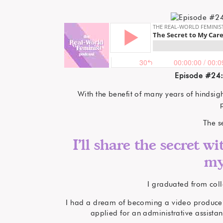
Episode #24:
With the benefit of many years of hindsig
The s
I’ll share the secret wi
my
I graduated from coll
I had a dream of becoming a video producer. 
applied for an administrative assistan