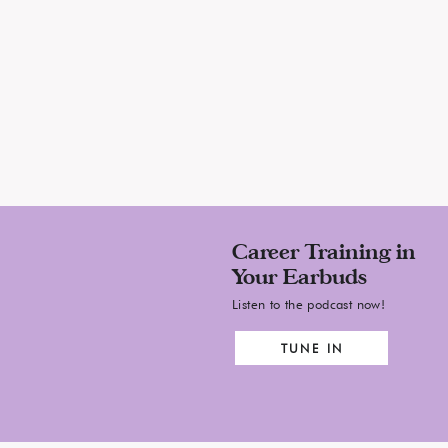
, by now, I hope you are getting the point.
ty or challenge that I have taken
reer, I have asked for.
 wonder when others are going to notice you.
Ask for it.
se is going to connect the dots on your behalf.
Ask for it.
Career Training in
Your Earbuds
year to pass before you think you are ready.
Listen to the podcast now!
Ask for it.
TUNE IN
Ask for it.
Ask for it.