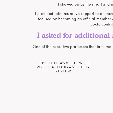
I showed up as the smart and i
I provided administrative support to an incr
focused on becoming an official member of
could contri
I asked for additional 
One of the executive producers that took me u
excited by the concept. I wanted to help ma
«
EPISODE #23: HOW TO
I thought new way
WRITE A KICK-ASS SELF-
REVIEW
I proposed the ideas to
He agreed. I
Over time, I became a video produce