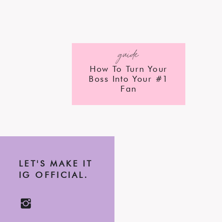
guide
How To Turn Your
Boss Into Your #1
Fan
LET'S MAKE IT
IG OFFICIAL.