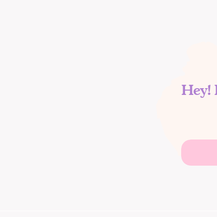
Hey! 
Search
for: