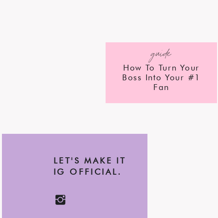
guide
How To Turn Your
Boss Into Your #1
Fan
LET'S MAKE IT
IG OFFICIAL.