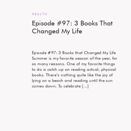
HEALTH
Episode #97: 3 Books That
Changed My Life
Episode #97: 3 Books that Changed My Life
Summer is my favorite season of the year, for
so many reasons. One of my favorite things
to do is catch up on reading actual, physical
books. There’s nothing quite like the joy of
lying on a beach and reading until the sun
comes down. To celebrate […]