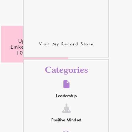
checklist
Update Your
Visit My Record Store
LinkedIn Profile In
10 Easy Steps
Categories
Leadership
Positive Mindset