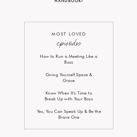
HANDBOOK!
MOST LOVED
episodes
How to Run a Meeting Like a
Boss
Giving Yourself Space &
Grace
Know When It's Time to
Break Up with Your Boss
Yes, You Can Speak Up & Be the
Brave One