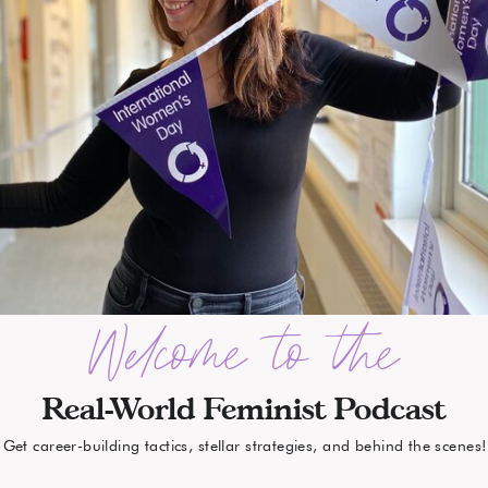
Welcome to the
Real-World Feminist Podcast
Get career-building tactics, stellar strategies, and behind the scenes!