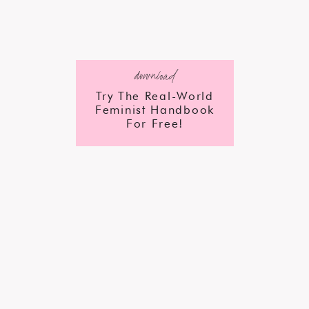
download
Try The Real-World
Feminist Handbook
For Free!