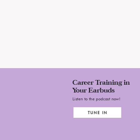
Career Training in
Your Earbuds
Listen to the podcast now!
TUNE IN