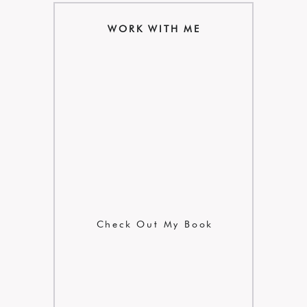
WORK WITH ME
Check Out My Book