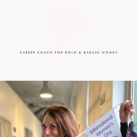
CAREER COACH FOR BOLD & BADASS WOMEN