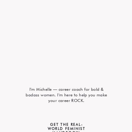
I'm Michelle — career coach for bold &
badass women. I'm here to help you make
your career ROCK.
GET THE REAL-
WORLD FEMINIST