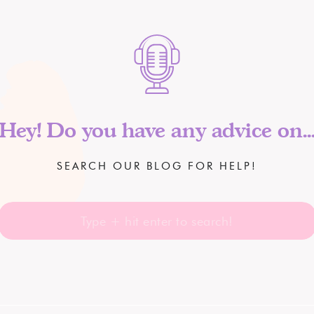
Hey! Do you have any advice on..
SEARCH OUR BLOG FOR HELP!
Search
for: