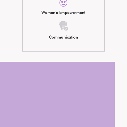
Women's Empowerment
Communication