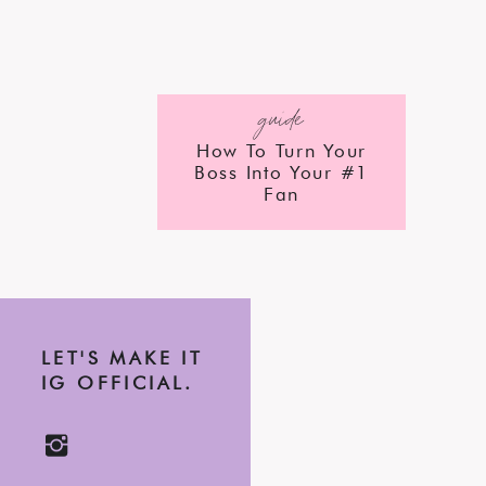
guide
How To Turn Your
Boss Into Your #1
Fan
LET'S MAKE IT
IG OFFICIAL.