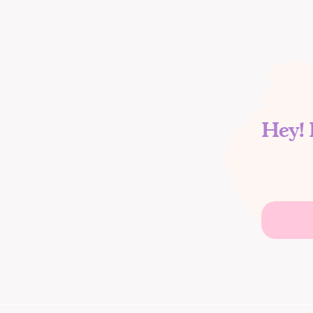
Hey! 
Search
for: