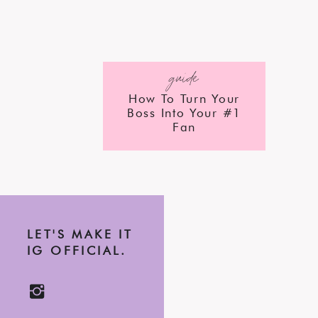
guide
How To Turn Your
Boss Into Your #1
Fan
LET'S MAKE IT
IG OFFICIAL.