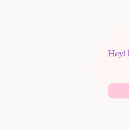
Hey! 
Search
for: