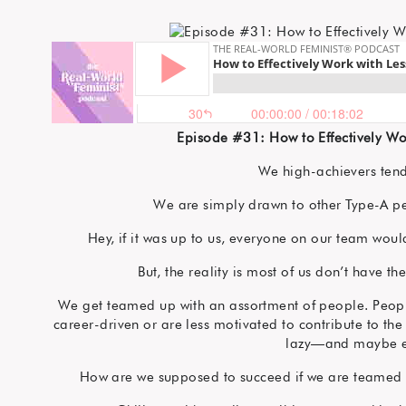
Episode #31: How to Effectively Wo
We high-achievers tend
We are simply drawn to other Type-A per
Hey, if it was up to us, everyone on our team wou
But, the reality is most of us don’t have t
We get teamed up with an assortment of people. People 
career-driven or are less motivated to contribute to the
lazy—and maybe e
How are we supposed to succeed if we are teamed 