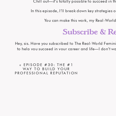
Chill out—it’s totally possible to succeed in t
In this episode, I’ll break down key strategies
You can make this work, my Real-World Fe
Subscribe & Re
Hey, sis. Have you subscribed to The Real-World Feminist
to help you succeed in your career and life—I don’t wan
iTun
If you have found my content to be helpful, I would 
«
EPISODE #30: THE #1
WAY TO BUILD YOUR
iTunes
. Reviews help the podcast get found by other R
PROFESSIONAL REPUTATION
Share th