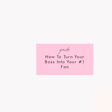
guide
How To Turn Your
Boss Into Your #1
Fan