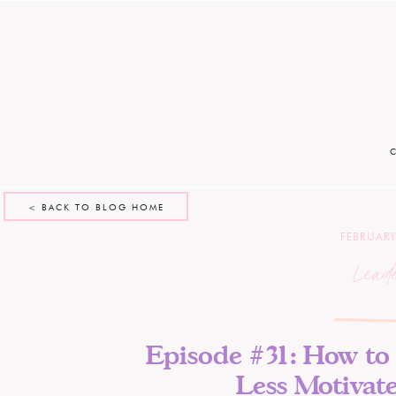
< BACK TO BLOG HOME
FEBRUARY
Lead
Episode #31: How to 
Less Motivat